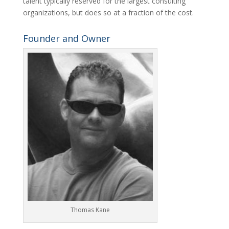
talent typically reserved for the largest consulting
organizations, but does so at a fraction of the cost.
Founder and Owner
Thomas Kane