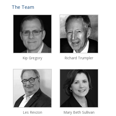
The Team
Kip Gregory
Richard Trumpler
Les Revzon
Mary Beth Sullivan