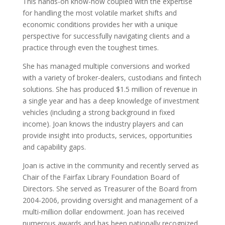
This hands-on know-how coupled with the expertise
for handling the most volatile market shifts and
economic conditions provides her with a unique
perspective for successfully navigating clients and a
practice through even the toughest times.
She has managed multiple conversions and worked
with a variety of broker-dealers, custodians and fintech
solutions. She has produced $1.5 million of revenue in
a single year and has a deep knowledge of investment
vehicles (including a strong background in fixed
income). Joan knows the industry players and can
provide insight into products, services, opportunities
and capability gaps.
Joan is active in the community and recently served as
Chair of the Fairfax Library Foundation Board of
Directors. She served as Treasurer of the Board from
2004-2006, providing oversight and management of a
multi-million dollar endowment. Joan has received
numerous awards and has been nationally recognized