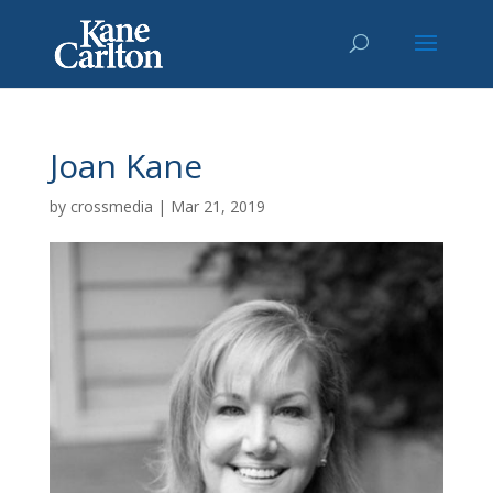
Joan Kane
by
crossmedia
|
Mar 21, 2019