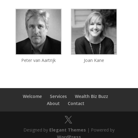
Peter van Aartrijk
Joan Kane
Welcome
Services
Wealth Biz Buzz
About
Contact
Designed by
Elegant Themes
| Powered by
WordPress