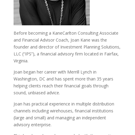
Before becoming a KaneCarlton Consulting Associate
and Financial Advisor Coach, Joan Kane was the
founder and director of Investment Planning Solutions,
LLC (“IPS”), a financial advisory firm located in Fairfax,
Virginia.
Joan began her career with Merrill Lynch in
Washington, DC and has spent more than 35 years
helping clients reach their financial goals through
sound, unbiased advice.
Joan has practical experience in multiple distribution
channels including wirehouses, financial institutions
(large and small) and managing an independent
advisory enterprise.