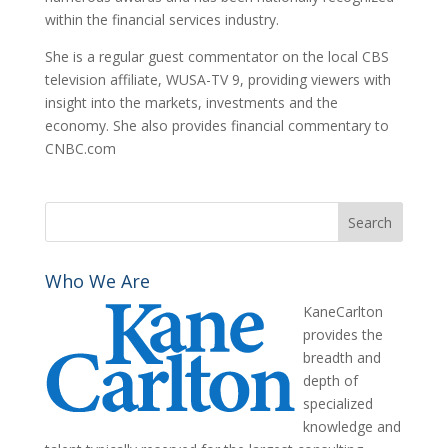
within the financial services industry.
She is a regular guest commentator on the local CBS
television affiliate, WUSA-TV 9, providing viewers with
insight into the markets, investments and the
economy. She also provides financial commentary to
CNBC.com
Who We Are
KaneCarlton
provides the
breadth and
depth of
specialized
knowledge and