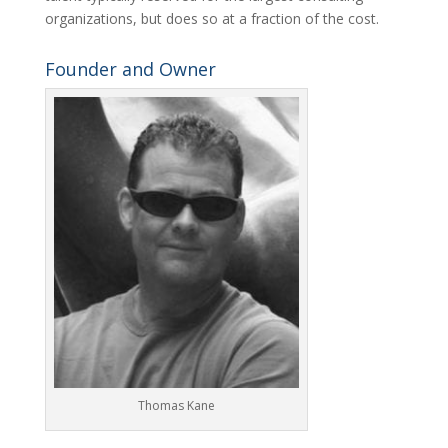
organizations, but does so at a fraction of the cost.
Founder and Owner
Thomas Kane