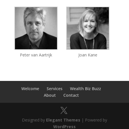
Peter van Aartrijk
Joan Kane
Welcome
Services
Wealth Biz Buzz
About
Contact
Designed by
Elegant Themes
| Powered by
WordPress