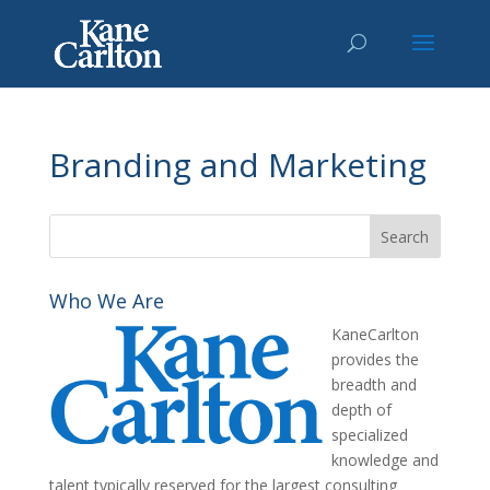
Branding and Marketing
Who We Are
KaneCarlton
provides the
breadth and
depth of
specialized
knowledge and
talent typically reserved for the largest consulting