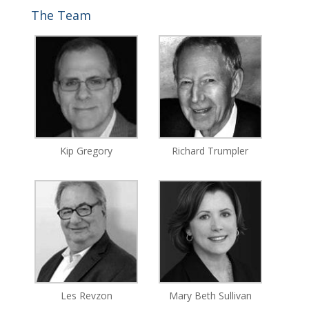
The Team
Kip Gregory
Richard Trumpler
Les Revzon
Mary Beth Sullivan