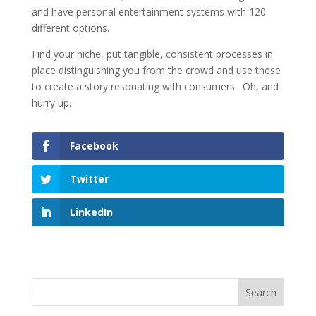
and have personal entertainment systems with 120
different options.
Find your niche, put tangible, consistent processes in
place distinguishing you from the crowd and use these
to create a story resonating with consumers. Oh, and
hurry up.
Facebook
Twitter
LinkedIn