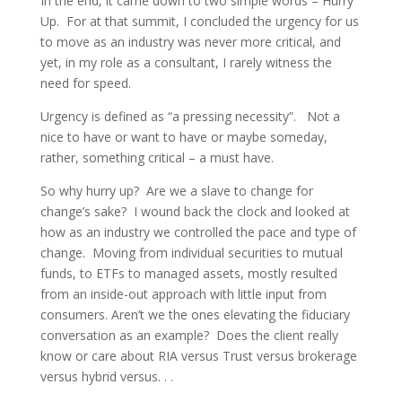
In the end, it came down to two simple words – Hurry
Up. For at that summit, I concluded the urgency for us
to move as an industry was never more critical, and
yet, in my role as a consultant, I rarely witness the
need for speed.
Urgency is defined as “a pressing necessity”. Not a
nice to have or want to have or maybe someday,
rather, something critical – a must have.
So why hurry up? Are we a slave to change for
change’s sake? I wound back the clock and looked at
how as an industry we controlled the pace and type of
change. Moving from individual securities to mutual
funds, to ETFs to managed assets, mostly resulted
from an inside-out approach with little input from
consumers. Aren’t we the ones elevating the fiduciary
conversation as an example? Does the client really
know or care about RIA versus Trust versus brokerage
versus hybrid versus. . .