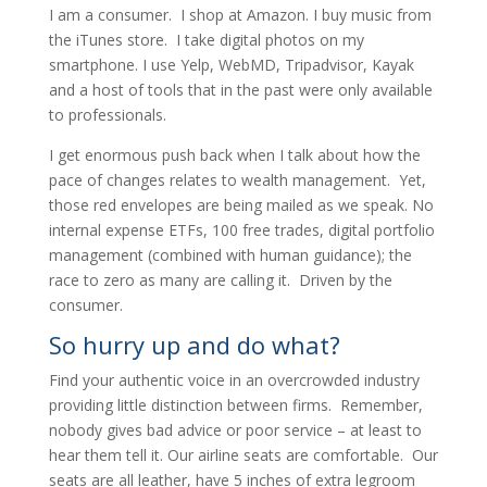
I am a consumer. I shop at Amazon. I buy music from
the iTunes store. I take digital photos on my
smartphone. I use Yelp, WebMD, Tripadvisor, Kayak
and a host of tools that in the past were only available
to professionals.
I get enormous push back when I talk about how the
pace of changes relates to wealth management. Yet,
those red envelopes are being mailed as we speak. No
internal expense ETFs, 100 free trades, digital portfolio
management (combined with human guidance); the
race to zero as many are calling it. Driven by the
consumer.
So hurry up and do what?
Find your authentic voice in an overcrowded industry
providing little distinction between firms. Remember,
nobody gives bad advice or poor service – at least to
hear them tell it. Our airline seats are comfortable. Our
seats are all leather, have 5 inches of extra legroom