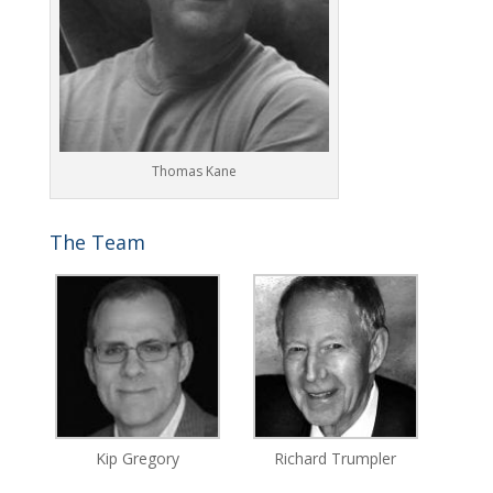
Thomas Kane
The Team
Kip Gregory
Richard Trumpler