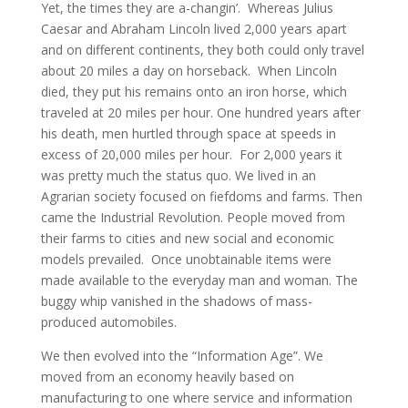
Yet, the times they are a-changin’. Whereas Julius
Caesar and Abraham Lincoln lived 2,000 years apart
and on different continents, they both could only travel
about 20 miles a day on horseback. When Lincoln
died, they put his remains onto an iron horse, which
traveled at 20 miles per hour. One hundred years after
his death, men hurtled through space at speeds in
excess of 20,000 miles per hour. For 2,000 years it
was pretty much the status quo. We lived in an
Agrarian society focused on fiefdoms and farms. Then
came the Industrial Revolution. People moved from
their farms to cities and new social and economic
models prevailed. Once unobtainable items were
made available to the everyday man and woman. The
buggy whip vanished in the shadows of mass-
produced automobiles.
We then evolved into the “Information Age”. We
moved from an economy heavily based on
manufacturing to one where service and information