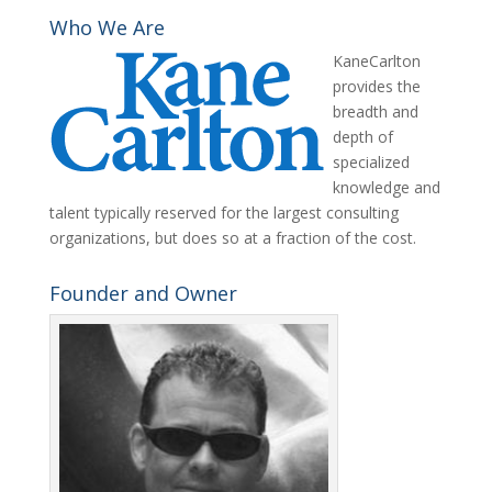
Who We Are
KaneCarlton
provides the
breadth and
depth of
specialized
knowledge and
talent typically reserved for the largest consulting
organizations, but does so at a fraction of the cost.
Founder and Owner