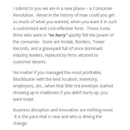
I submit to you we are in a new phase – a Consumer
Revolution. Never in the history of man could you get
so much of what you wanted, when you want it in such
a customized and cost-effective form. Those iconic
firms who were in
“no hurry”
quickly felt the power of
the consumer. Gone are Kodak, Borders, Tower
Records, and a graveyard full of once-dominant
industry leaders, replaced by firms attuned to
customer desires.
No matter if you managed the most profitable,
Blockbuster with the best location, inventory,
employees, etc., when that little red envelope started
showing up in mailboxes if you didn’t hurry up, you
were toast.
Business disruption and innovation are nothing novel.
It is the pace that is new and who is driving the
change.