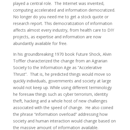
played a central role. The Internet was invented,
computing accelerated and information democratized.
No longer do you need me to get a stock quote or
research report. This democratization of information
affects almost every industry, from health care to DIY
projects, as expertise and information are now
abundantly available for free.
In his groundbreaking 1970 book Future Shock, Alvin
Toffler characterized the change from an Agrarian
Society to the Information Age as “Accelerative
Thrust”. That is, he predicted things would move so
quickly individuals, governments and society at large
would not keep up. While using different terminology
he foresaw things such as cyber terrorism, identity
theft, hacking and a whole host of new challenges
associated with the speed of change. He also coined
the phrase “information overload” addressing how
society and human interaction would change based on
the massive amount of information available.