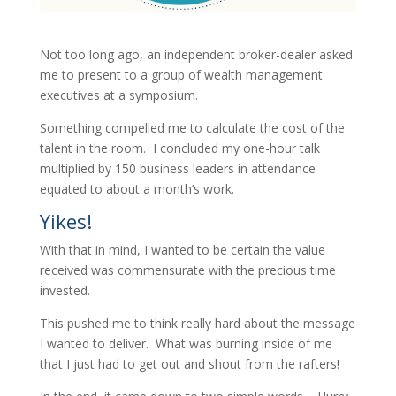
Not too long ago, an independent broker-dealer asked
me to present to a group of wealth management
executives at a symposium.
Something compelled me to calculate the cost of the
talent in the room. I concluded my one-hour talk
multiplied by 150 business leaders in attendance
equated to about a month’s work.
Yikes!
With that in mind, I wanted to be certain the value
received was commensurate with the precious time
invested.
This pushed me to think really hard about the message
I wanted to deliver. What was burning inside of me
that I just had to get out and shout from the rafters!