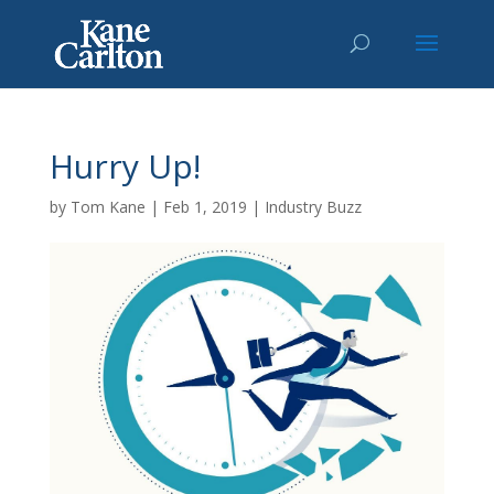
Hurry Up!
by
Tom Kane
|
Feb 1, 2019
|
Industry Buzz