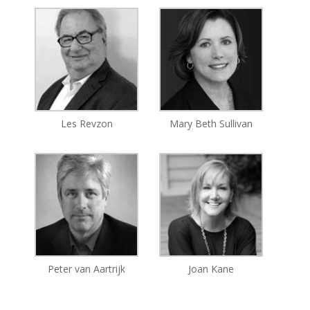
Les Revzon
Mary Beth Sullivan
Peter van Aartrijk
Joan Kane