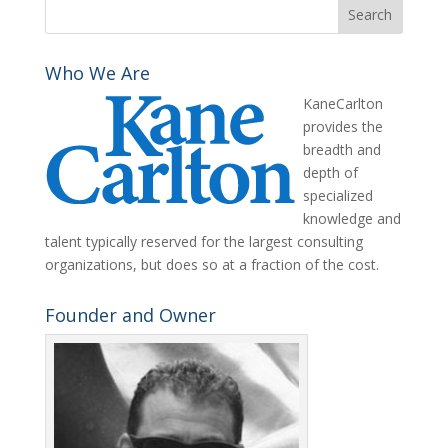
Who We Are
KaneCarlton
provides the
breadth and
depth of
specialized
knowledge and
talent typically reserved for the largest consulting
organizations, but does so at a fraction of the cost.
Founder and Owner