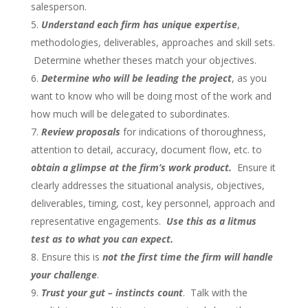
salesperson.
Understand each firm has unique expertise
,
methodologies, deliverables, approaches and skill sets.
Determine whether theses match your objectives.
Determine who will be leading the project
, as you
want to know who will be doing most of the work and
how much will be delegated to subordinates.
Review proposals
for indications of thoroughness,
attention to detail, accuracy, document flow, etc. to
obtain a glimpse at the firm’s work product.
Ensure it
clearly addresses the situational analysis, objectives,
deliverables, timing, cost, key personnel, approach and
representative engagements.
Use this as a litmus
test as to what you can expect.
Ensure this is
not the first time
the firm will handle
your challenge
.
Trust your gut – instincts count
. Talk with the