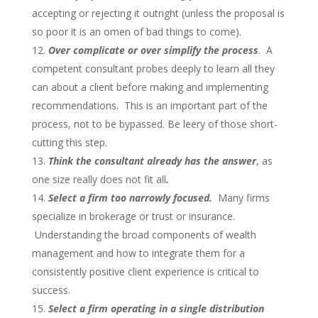
accepting or rejecting it outright (unless the proposal is
so poor it is an omen of bad things to come).
Over complicate or over simplify the process
. A
competent consultant probes deeply to learn all they
can about a client before making and implementing
recommendations. This is an important part of the
process, not to be bypassed. Be leery of those short-
cutting this step.
Think the consultant already has the answer
, as
one size really does not fit all
.
Select a firm too narrowly focused.
Many firms
specialize in brokerage or trust or insurance.
Understanding the broad components of wealth
management and how to integrate them for a
consistently positive client experience is critical to
success.
Select a firm operating in a single distribution