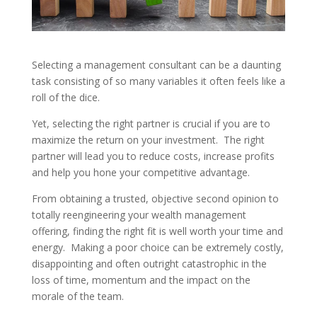
Selecting a management consultant can be a daunting
task consisting of so many variables it often feels like a
roll of the dice.
Yet, selecting the right partner is crucial if you are to
maximize the return on your investment. The right
partner will lead you to reduce costs, increase profits
and help you hone your competitive advantage.
From obtaining a trusted, objective second opinion to
totally reengineering your wealth management
offering, finding the right fit is well worth your time and
energy. Making a poor choice can be extremely costly,
disappointing and often outright catastrophic in the
loss of time, momentum and the impact on the
morale of the team.