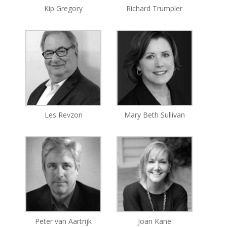
Kip Gregory
Richard Trumpler
Les Revzon
Mary Beth Sullivan
Peter van Aartrijk
Joan Kane