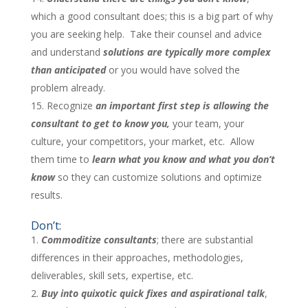
which a good consultant does; this is a big part of why
you are seeking help. Take their counsel and advice
and understand
solutions are typically more complex
than anticipated
or you would have solved the
problem already.
Recognize
an important first step is allowing the
consultant to get to know you,
your team, your
culture, your competitors, your market, etc. Allow
them time to
learn what you know and what you don’t
know
so they can customize solutions and optimize
results.
Don’t:
Commoditize consultants
; there are substantial
differences in their approaches, methodologies,
deliverables, skill sets, expertise, etc.
Buy into quixotic quick fixes and aspirational talk
,