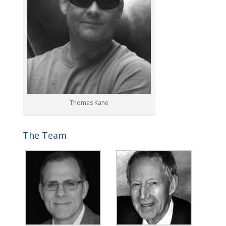
Thomas Kane
The Team