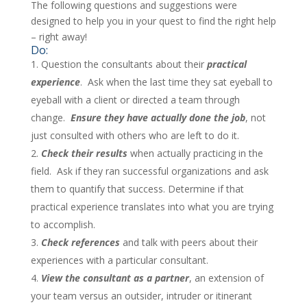
The following questions and suggestions were
designed to help you in your quest to find the right help
– right away!
Do:
Question the consultants about their
practical
experience
. Ask when the last time they sat eyeball to
eyeball with a client or directed a team through
change.
Ensure they have actually done the job
, not
just consulted with others who are left to do it.
Check their results
when actually practicing in the
field. Ask if they ran successful organizations and ask
them to quantify that success. Determine if that
practical experience translates into what you are trying
to accomplish.
Check references
and talk with peers about their
experiences with a particular consultant.
View the consultant as a partner
, an extension of
your team versus an outsider, intruder or itinerant