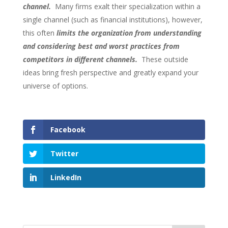
channel.
Many firms exalt their specialization within a
single channel (such as financial institutions), however,
this often
limits the organization from understanding
and considering best and worst practices from
competitors in different channels.
These outside
ideas bring fresh perspective and greatly expand your
universe of options.
Facebook
Twitter
LinkedIn