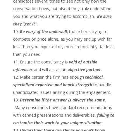
candidates several times to see not only how the
conversation flows, but also if they truly understand
you and what you are trying to accomplish.
Be sure
they “get it”.
Be wary of the undersell
; those firms trying to
compete on price alone, as you may end up with far
less than you expected or, more importantly, far less
than you need.
Ensure the consultancy is
void of outside
influences
and will act as an
objective partner
.
Make certain the firm has enough
technical,
specialized expertise and bench strength
to handle
unanticipated issues arising during the engagement.
Determine if the answer is always the same
.
Many consultants have standard recommendations
with canned presentations and deliverables,
failing to
customize their work to your unique situation
.
Understand there are things you don’t know
,