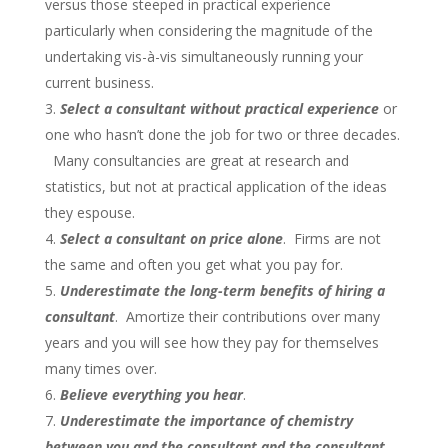
versus those steeped in practical experience
particularly when considering the magnitude of the
undertaking vis-à-vis simultaneously running your
current business.
Select a consultant without practical experience
or
one who hasn’t done the job for two or three decades.
Many consultancies are great at research and
statistics, but not at practical application of the ideas
they espouse.
Select a consultant on price alone
. Firms are not
the same and often you get what you pay for.
Underestimate the long-term benefits of hiring a
consultant
. Amortize their contributions over many
years and you will see how they pay for themselves
many times over.
Believe everything you hear
.
Underestimate the importance of chemistry
between you and the consultant and the consultant