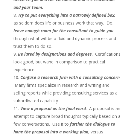
and your team.
Try to put everything into a narrowly defined box,
as seldom does life or business work that way. Do,
leave enough room for the consultant to guide you
through what will be a fluid and dynamic process and
trust them to do so.
Be lured by designations and degrees
. Certifications
look good, but wane in comparison to practical
experience.
Confuse a research firm with a consulting concern
.
Many firms specialize in research and writing and
selling reports while providing consulting services as a
subordinated capability.
View a proposal as the final word
. A proposal is an
attempt to capture broad thoughts typically based on a
few conversations. Use it to
further the dialogue to
hone the proposal into a working plan
, versus