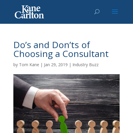
Do’s and Don’ts of
Choosing a Consultant
by
Tom Kane
|
Jan 29, 2019
|
Industry Buzz