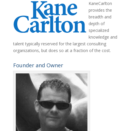
KaneCarlton
provides the
breadth and
depth of
specialized
knowledge and
talent typically reserved for the largest consulting
organizations, but does so at a fraction of the cost.
Founder and Owner