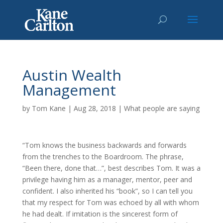
Austin Wealth
Management
by
Tom Kane
|
Aug 28, 2018
|
What people are saying
“Tom knows the business backwards and forwards
from the trenches to the Boardroom. The phrase,
“Been there, done that…”, best describes Tom. It was a
privilege having him as a manager, mentor, peer and
confident. I also inherited his “book”, so I can tell you
that my respect for Tom was echoed by all with whom
he had dealt. If imitation is the sincerest form of