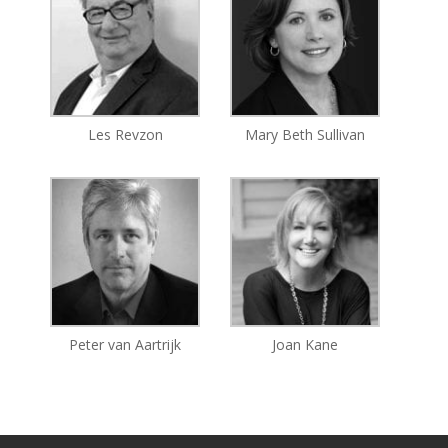
Les Revzon
Mary Beth Sullivan
Peter van Aartrijk
Joan Kane