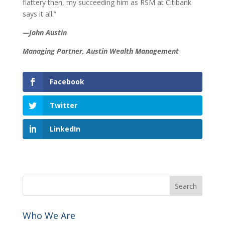
flattery then, my succeeding him as RSM at Citibank
says it all.”
—John Austin
Managing Partner, Austin Wealth Management
Facebook
Twitter
LinkedIn
Who We Are