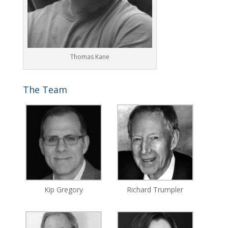
Thomas Kane
The Team
Kip Gregory
Richard Trumpler