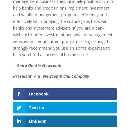
management business lines, uniquely positions him to
help banks and credit unions implement investment
and wealth management programs efficiently and
effectively while bridging the culture gaps between
banks and investment advisers. If you are a bank
wishing to offer investment and wealth management
services or if your current program is languishing, I
strongly recommend you use an Tom’s expertise to
help you build a successful business line.”
—Anita Gentle Newcomb
President, A.G. Newcomb and Company
Facebook
Twitter
LinkedIn