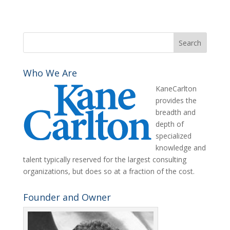
Who We Are
KaneCarlton
provides the
breadth and
depth of
specialized
knowledge and
talent typically reserved for the largest consulting
organizations, but does so at a fraction of the cost.
Founder and Owner