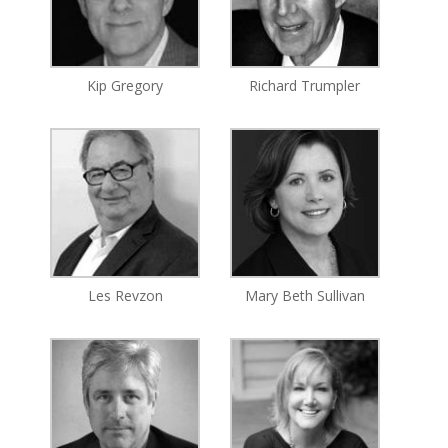
Kip Gregory
Richard Trumpler
Les Revzon
Mary Beth Sullivan