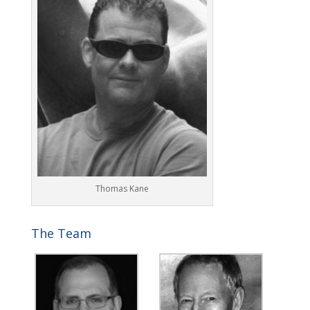
Thomas Kane
The Team