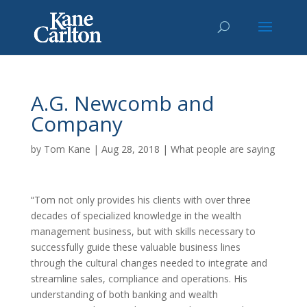
A.G. Newcomb and
Company
by
Tom Kane
|
Aug 28, 2018
|
What people are saying
“Tom not only provides his clients with over three
decades of specialized knowledge in the wealth
management business, but with skills necessary to
successfully guide these valuable business lines
through the cultural changes needed to integrate and
streamline sales, compliance and operations. His
understanding of both banking and wealth