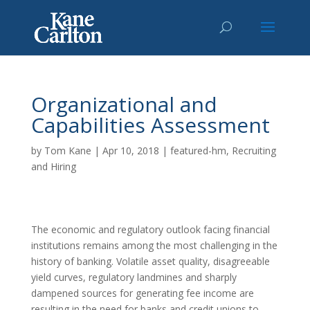
Organizational and
Capabilities Assessment
by
Tom Kane
|
Apr 10, 2018
|
featured-hm
,
Recruiting
and Hiring
The economic and regulatory outlook facing financial
institutions remains among the most challenging in the
history of banking. Volatile asset quality, disagreeable
yield curves, regulatory landmines and sharply
dampened sources for generating fee income are
resulting in the need for banks and credit unions to