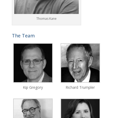
Thomas Kane
The Team
Kip Gregory
Richard Trumpler