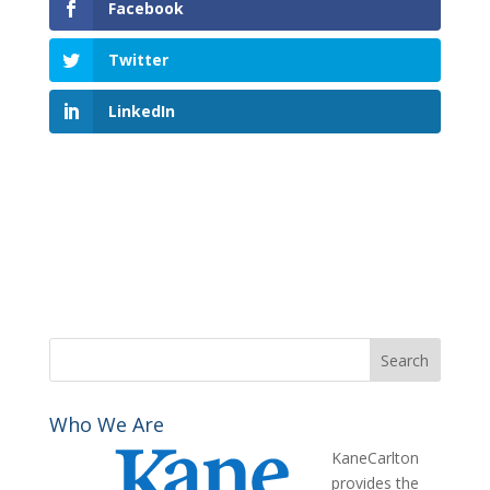
Facebook
Twitter
LinkedIn
Who We Are
KaneCarlton
provides the