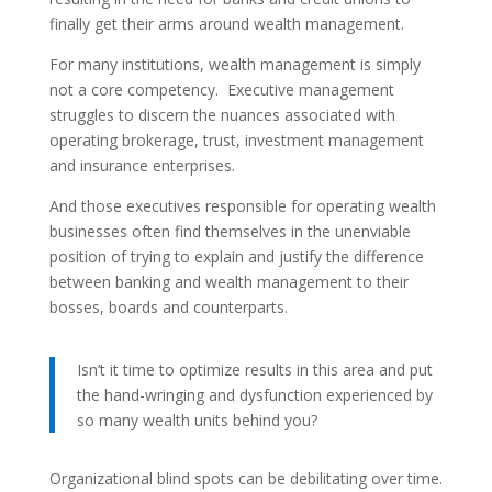
finally get their arms around wealth management.
For many institutions, wealth management is simply
not a core competency. Executive management
struggles to discern the nuances associated with
operating brokerage, trust, investment management
and insurance enterprises.
And those executives responsible for operating wealth
businesses often find themselves in the unenviable
position of trying to explain and justify the difference
between banking and wealth management to their
bosses, boards and counterparts.
Isn’t it time to optimize results in this area and put
the hand-wringing and dysfunction experienced by
so many wealth units behind you?
Organizational blind spots can be debilitating over time.