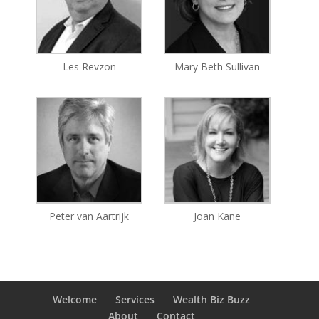
Les Revzon
Mary Beth Sullivan
Peter van Aartrijk
Joan Kane
Welcome
Services
Wealth Biz Buzz
About
Contact