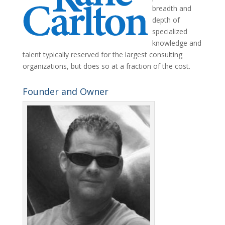
breadth and
depth of
specialized
knowledge and
talent typically reserved for the largest consulting
organizations, but does so at a fraction of the cost.
Founder and Owner