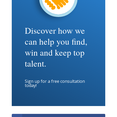
Discover how we
can help you find,
win and keep top
talent.
Sign up for a free consultation
today!