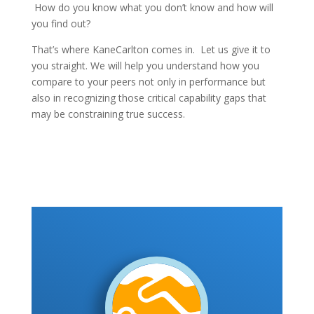
How do you know what you don’t know and how will
you find out?
That’s where KaneCarlton comes in. Let us give it to
you straight. We will help you understand how you
compare to your peers not only in performance but
also in recognizing those critical capability gaps that
may be constraining true success.