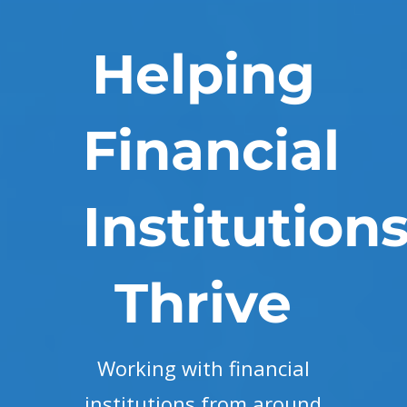
Helping
Financial
Institution
Thrive
Working with financial
institutions from around