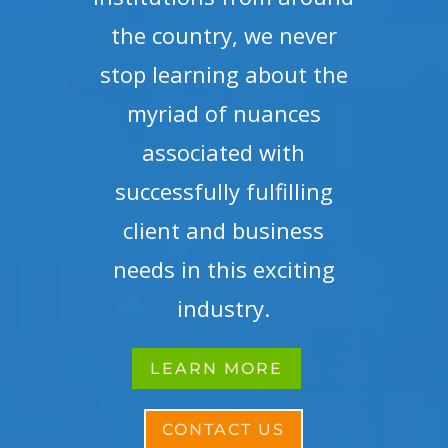
the country, we never
stop learning about the
myriad of nuances
associated with
successfully fulfilling
client and business
needs in this exciting
industry.
LEARN MORE
CONTACT US